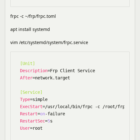
frpc -c ~/frp/frpc.toml
apt install systemd
vim /etc/systemd/system/frpc.service
[Unit]
Description
After
=network.target

[Service]
Type
ExecStart
Restart
=
on
RestartSec
=
5
User
=root
