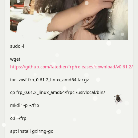
sudo -i
wget
https://github.com/fatedier/frp/releases/download/v0.61.2/fr
tar -zxvf frp_0.61.2_linux_amd64.tar.gz
cp frp_0.61.2_linux_amd64/frpc /usr/local/bin/
mkdir -p ~/frp
cd ~/frp
apt install golang-go