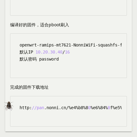
编译好的固件，适合pboot刷入
openwrt-ramips-mt7621-NonniWiFi-squashfs-factory
默认IP 
10.20
.30
.40
/
16
默认密码 password

完成的固件下载地址
http:
//pan
.nonni.cn/%e4%b8%8
0
%e6%84%
8
f%e5%ad%a4%