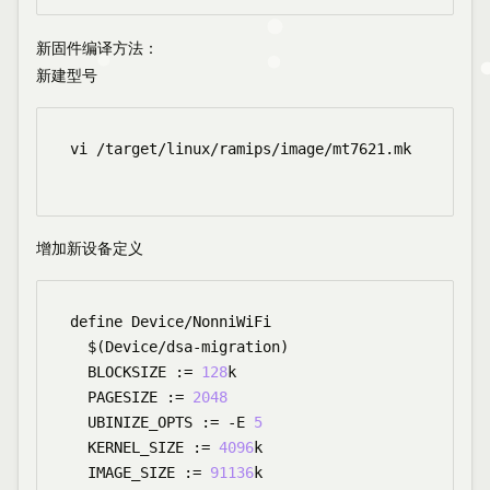
新固件编译方法
：
新建型号
vi /target/linux/ramips/image/mt7621.mk

增加新设备定义
define Device/NonniWiFi

  $(Device/dsa-migration)

  BLOCKSIZE := 
128
k

  PAGESIZE := 
2048
  UBINIZE_OPTS := -E 
5
  KERNEL_SIZE := 
4096
k

  IMAGE_SIZE := 
91136
k
