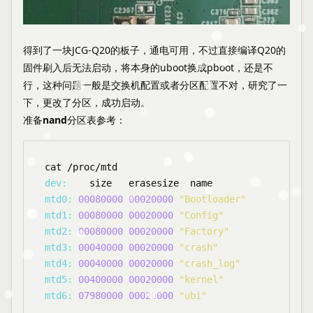
得到了一块JCG-Q20的板子，通电可用，不过直接编译Q20的
固件刷入后无法启动，将本身的uboot换成pboot，还是不
行，这种问题一般是交换机配置或者分区配置不对，研究了一
下，更改了分区，成功启动。
准备nand分区表参考
：
dev:
mtd0:
00080000
00020000
"Bootloader"
mtd1:
00080000
00020000
"Config"
mtd2:
00080000
00020000
"Factory"
mtd3:
00040000
00020000
"crash"
mtd4:
00040000
00020000
"crash_log"
mtd5:
00400000
00020000
"kernel"
mtd6:
07980000
00020000
"ubi"