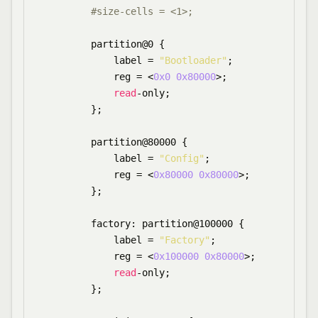
#size-cells = <1>;
        partition@0 {

            label = 
"Bootloader"
;

            reg = <
0x0
0x80000
>;

read
-only;

        };

        partition@80000 {

            label = 
"Config"
;

            reg = <
0x80000
0x80000
>;

        };

        factory: partition@100000 {

            label = 
"Factory"
;

            reg = <
0x100000
0x80000
>;

read
-only;

        };
