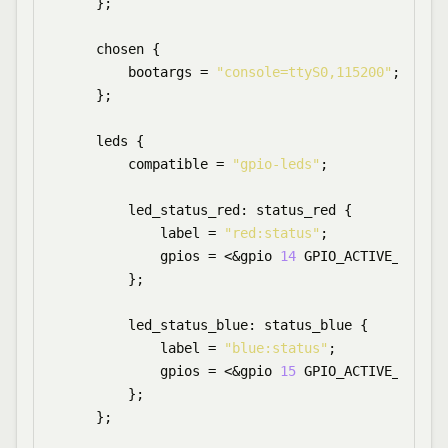
    };

    chosen {

        bootargs = 
"console=ttyS0,115200"
;

    };

    leds {

        compatible = 
"gpio-leds"
;

        led_status_red: status_red {

            label = 
"red:status"
;

            gpios = <&gpio 
14
 GPIO_ACTIVE_HIGH>;

        };

        led_status_blue: status_blue {

            label = 
"blue:status"
;

            gpios = <&gpio 
15
 GPIO_ACTIVE_LOW>;

        };

    };
