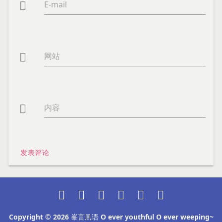
E-mail

网站

内容

发表评论






Copyright © 2026
峯言凬语 O ever youthful O ever weeping~