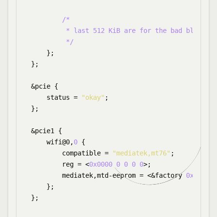
/*

         * last 512 KiB are for the bad block ta
         */
    };

};

&pcie {

    status = 
"okay"
;

};

&pcie1 {

    wifi@0,
0
 {

        compatible = 
"mediatek,mt76"
;

        reg = <
0x0000
0
0
0
0
>;

        mediatek,mtd-eeprom = <&factory 
0x0
>;

    };

};
