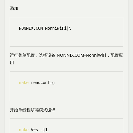
添加
NONNIX.COM,NonniWiFi|\

运行菜单配置，选择设备 NONNIX.COM-NonniWiFi，配置应
用
make
 menuconfig

开始单线程啰嗦模式编译
make
 V=s -j1
