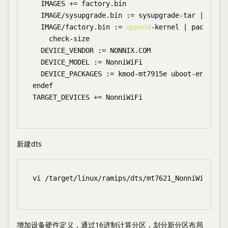
  IMAGES += factory.bin

  IMAGE/sysupgrade.bin := sysupgrade-tar | 
appen
  IMAGE/factory.bin := 
append
-kernel | pad-to $$
    check-size

  DEVICE_VENDOR := NONNIX.COM

  DEVICE_MODEL := NonniWiFi

  DEVICE_PACKAGES := kmod-mt7915e uboot-envtools

endef

TARGET_DEVICES += NonniWiFi

新建dts
vi /target/linux/ramips/dts/mt7621_NonniWiFi.dts

增加设备硬件定义，通过16进制计算分区，划分新分区布局