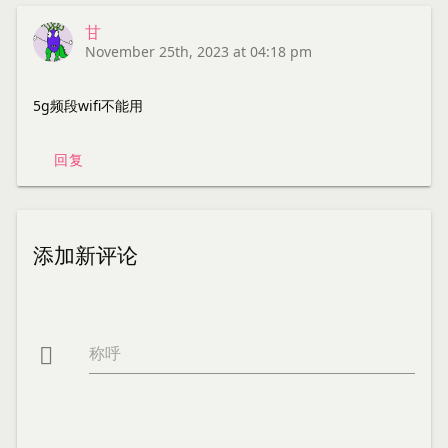
甘
November 25th, 2023 at 04:18 pm
5g频段wifi不能用
回复
添加新评论
称呼
