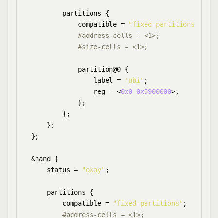
        partitions {

            compatible = 
"fixed-partitions"
;

#address-cells = <1>;
#size-cells = <1>;
            partition@0 {

                label = 
"ubi"
;

                reg = <
0x0
0x5900000
>;

            };

        };

    };

};

&nand {

    status = 
"okay"
;

    partitions {

        compatible = 
"fixed-partitions"
;

#address-cells = <1>;