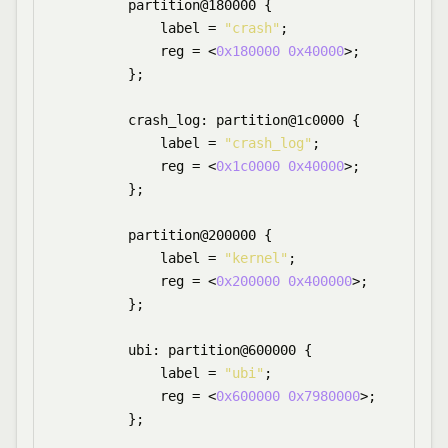
        partition@180000 {

            label = 
"crash"
;

            reg = <
0x180000
0x40000
>;

        };

        crash_log: partition@1c0000 {

            label = 
"crash_log"
;

            reg = <
0x1c0000
0x40000
>;

        };

        partition@200000 {

            label = 
"kernel"
;

            reg = <
0x200000
0x400000
>;

        };

        ubi: partition@600000 {

            label = 
"ubi"
;

            reg = <
0x600000
0x7980000
>;

        };
