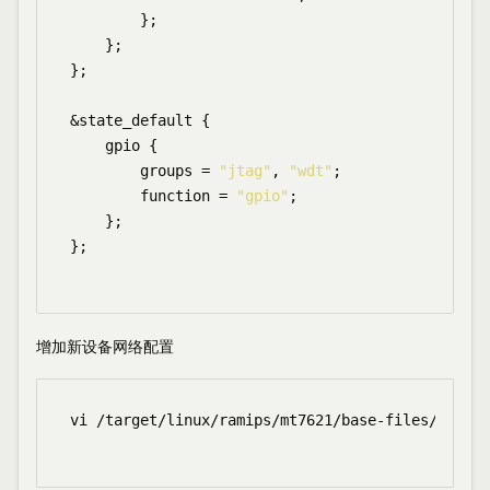
        };

    };

};

&state_default {

    gpio {

        groups = 
"jtag"
, 
"wdt"
;

        function = 
"gpio"
;

    };

};

增加新设备网络配置
vi /target/linux/ramips/mt7621/base-files/etc/bo