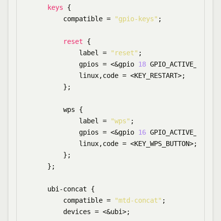
keys
 {

        compatible = 
"gpio-keys"
;

reset
 {

            label = 
"reset"
;

            gpios = <&gpio 
18
 GPIO_ACTIVE_LOW>;

            linux,code = <KEY_RESTART>;

        };

        wps {

            label = 
"wps"
;

            gpios = <&gpio 
16
 GPIO_ACTIVE_LOW>;

            linux,code = <KEY_WPS_BUTTON>;

        };

    };

    ubi-concat {

        compatible = 
"mtd-concat"
;

        devices = <&ubi>;
