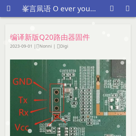
峯言凬语 O ever youthful O ever weeping~



编译新版Q20路由器固件
2023-09-01
|
Nonni
|
Digi

