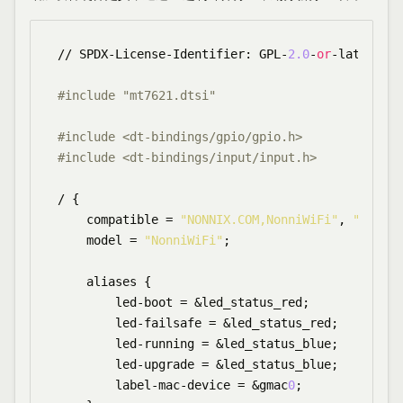
// SPDX-License-Identifier: GPL-
2.0
-
or
-later OR 
#include "mt7621.dtsi"
#include <dt-bindings/gpio/gpio.h>
#include <dt-bindings/input/input.h>
/ {

    compatible = 
"NONNIX.COM,NonniWiFi"
, 
"mediat
    model = 
"NonniWiFi"
;

    aliases {

        led-boot = &led_status_red;

        led-failsafe = &led_status_red;

        led-running = &led_status_blue;

        led-upgrade = &led_status_blue;

        label-mac-device = &gmac
0
;
