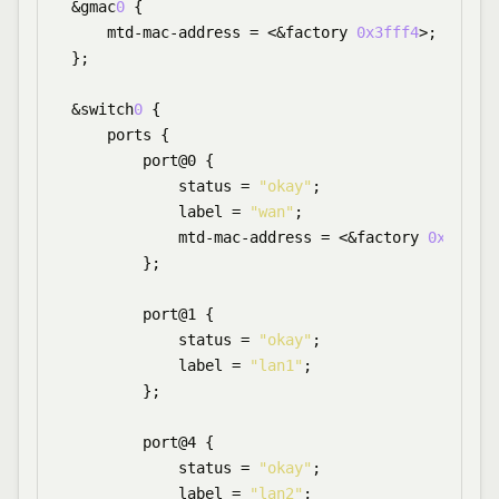
&gmac
0
 {

    mtd-mac-address = <&factory 
0x3fff4
>;

};

&switch
0
 {

    ports {

        port@0 {

            status = 
"okay"
;

            label = 
"wan"
;

            mtd-mac-address = <&factory 
0x3fffa
>
        };

        port@1 {

            status = 
"okay"
;

            label = 
"lan1"
;

        };

        port@4 {

            status = 
"okay"
;

            label = 
"lan2"
;
